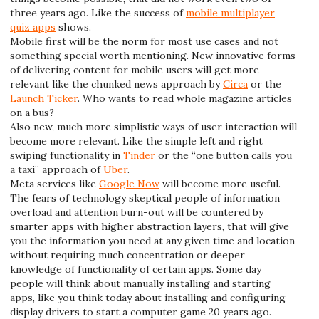
three years ago. Like the success of
mobile multiplayer
quiz apps
shows.
Mobile first will be the norm for most use cases and not
something special worth mentioning. New innovative forms
of delivering content for mobile users will get more
relevant like the chunked news approach by
Circa
or the
Launch Ticker
. Who wants to read whole magazine articles
on a bus?
Also new, much more simplistic ways of user interaction will
become more relevant. Like the simple left and right
swiping functionality in
Tinder
or the “one button calls you
a taxi” approach of
Uber
.
Meta services like
Google Now
will become more useful.
The fears of technology skeptical people of information
overload and attention burn-out will be countered by
smarter apps with higher abstraction layers, that will give
you the information you need at any given time and location
without requiring much concentration or deeper
knowledge of functionality of certain apps. Some day
people will think about manually installing and starting
apps, like you think today about installing and configuring
display drivers to start a computer game 20 years ago.