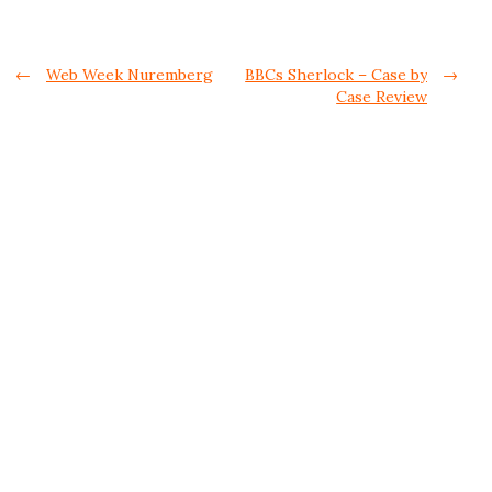
Post navigation
←
Web Week Nuremberg
BBCs Sherlock – Case by
→
Case Review