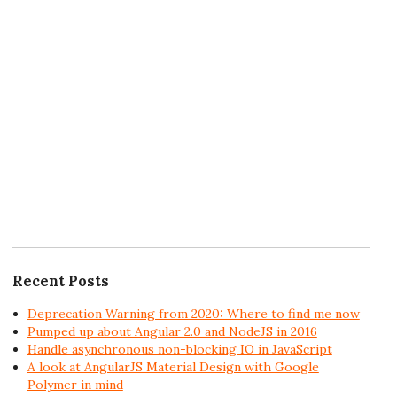
Recent Posts
Deprecation Warning from 2020: Where to find me now
Pumped up about Angular 2.0 and NodeJS in 2016
Handle asynchronous non-blocking IO in JavaScript
A look at AngularJS Material Design with Google
Polymer in mind