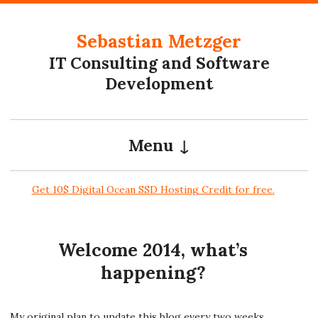
Skip to content
Sebastian Metzger
IT Consulting and Software
Development
Menu
Get 10$ Digital Ocean SSD Hosting Credit for free.
Welcome 2014, what’s
happening?
My original plan to update this blog every two weeks