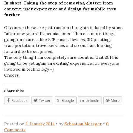
In short: Taking the step of removing clutter from
content, user experience and design for mobile even
further.
Of course these are just random thoughts induced by some
“after new years” franconian beer. There is more things
going on in areas like B2B, smart devices, 3D printing,
transportation, travel services and so on. I am looking
forward to be surprised.
The only thing I am completely sure about is, that 2014 is
going to be yet again an exciting experience for everyone
involved in technology =)
Cheers!
Share this:
Facebook
Twitter
Google
LinkedIn
More
Posted on
2. January 2014
by
Sebastian Metzger
0
Comments