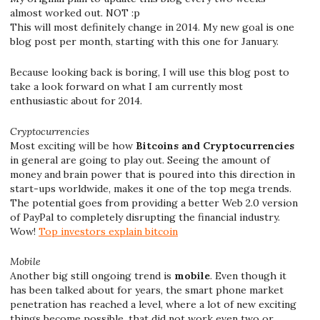
almost worked out. NOT :p
This will most definitely change in 2014. My new goal is one
blog post per month, starting with this one for January.
Because looking back is boring, I will use this blog post to
take a look forward on what I am currently most
enthusiastic about for 2014.
Cryptocurrencies
Most exciting will be how
Bitcoins and Cryptocurrencies
in general are going to play out. Seeing the amount of
money and brain power that is poured into this direction in
start-ups worldwide, makes it one of the top mega trends.
The potential goes from providing a better Web 2.0 version
of PayPal to completely disrupting the financial industry.
Wow!
Top investors explain bitcoin
Mobile
Another big still ongoing trend is
mobile
. Even though it
has been talked about for years, the smart phone market
penetration has reached a level, where a lot of new exciting
things become possible, that did not work even two or