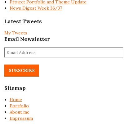
Project Portfolio and Theme Update
News Digest Week 36/37
Latest Tweets
My Tweets
Email Newsletter
E
m
a
i
l
A
Sitemap
d
d
Home
r
Portfolio
e
About me
s
Impressum
s