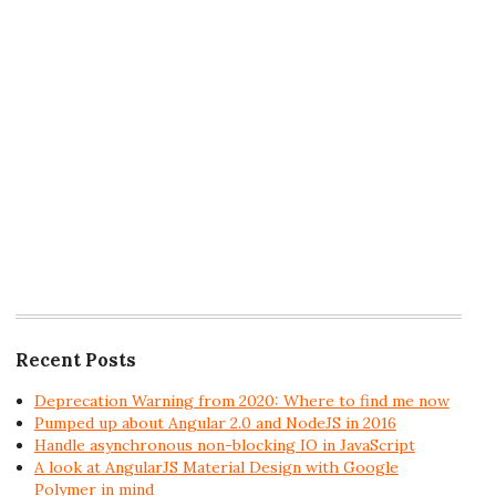
Recent Posts
Deprecation Warning from 2020: Where to find me now
Pumped up about Angular 2.0 and NodeJS in 2016
Handle asynchronous non-blocking IO in JavaScript
A look at AngularJS Material Design with Google
Polymer in mind