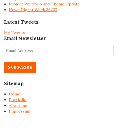
Project Portfolio and Theme Update
News Digest Week 36/37
Latest Tweets
My Tweets
Email Newsletter
E
m
a
i
l
A
Sitemap
d
d
Home
r
Portfolio
e
About me
s
Impressum
s