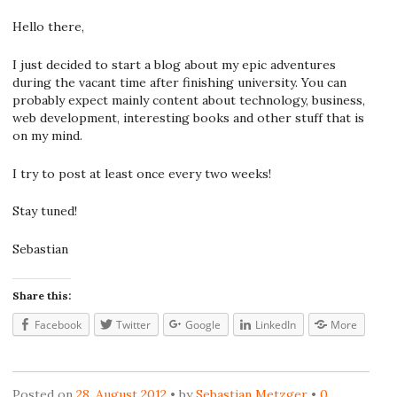
Hello there,
I just decided to start a blog about my epic adventures
during the vacant time after finishing university. You can
probably expect mainly content about technology, business,
web development, interesting books and other stuff that is
on my mind.
I try to post at least once every two weeks!
Stay tuned!
Sebastian
Share this:
Facebook
Twitter
Google
LinkedIn
More
Posted on
28. August 2012
by
Sebastian Metzger
0