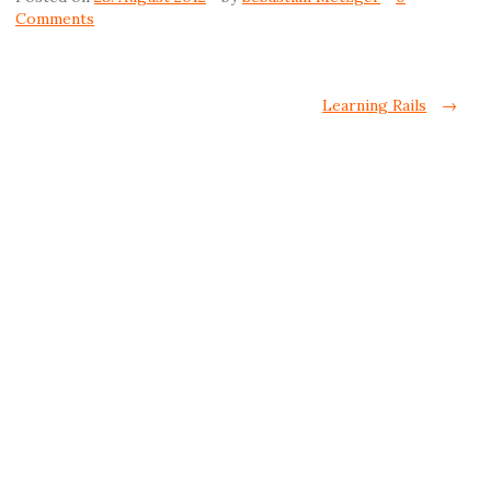
Comments
Post navigation
Learning Rails
→