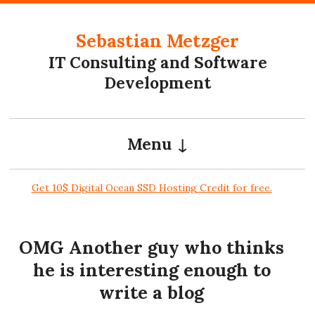
Skip to content
Sebastian Metzger
IT Consulting and Software
Development
Menu
Get 10$ Digital Ocean SSD Hosting Credit for free.
OMG Another guy who thinks
he is interesting enough to
write a blog